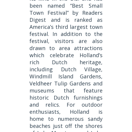
been named “Best Small
Town Festival” by Readers
Digest and is ranked as
America’s third largest town
festival. In addition to the
festival, visitors are also
drawn to area attractions
which celebrate Holland’s
rich Dutch heritage,
including Dutch Village,
Windmill Island Gardens,
Veldheer Tulip Gardens and
museums that feature
historic Dutch furnishings
and relics. For outdoor
enthusiasts, Holland is
home to numerous sandy
beaches just off the shores