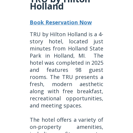
Holland
Book Reservation Now
TRU by Hilton Holland is a 4-
story hotel, located just
minutes from Holland State
Park in Holland, MI.
The
hotel was completed in 2025
and features 98 guest
rooms. The TRU presents a
fresh, modern aesthetic
along with free breakfast,
recreational opportunities,
and meeting spaces.
The hotel offers a variety of
on-property amenities,