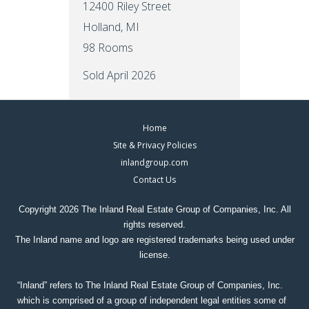
12400 Riley Street
Holland, MI
98 Rooms
Sold April 2026
Footer
Home
Site & Privacy Policies
Menus
inlandgroup.com
Contact Us
Copyright 2026 The Inland Real Estate Group of Companies, Inc. All
rights reserved.
The Inland name and logo are registered trademarks being used under
license.
“Inland” refers to The Inland Real Estate Group of Companies, Inc.
which is comprised of a group of independent legal entities some of