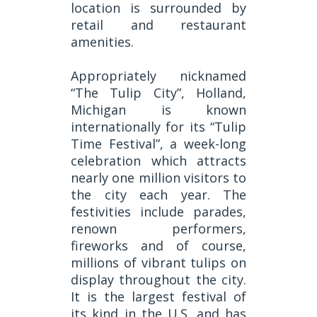
location is surrounded by
retail and restaurant
amenities.
Appropriately nicknamed
“The Tulip City”, Holland,
Michigan is known
internationally for its “Tulip
Time Festival”, a week-long
celebration which attracts
nearly one million visitors to
the city each year. The
festivities include parades,
renown performers,
fireworks and of course,
millions of vibrant tulips on
display throughout the city.
It is the largest festival of
its kind in the U.S. and has