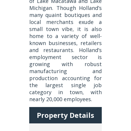
of Lake Macatawa and Lake
Michigan. Though Holland’s
many quaint boutiques and
local merchants exude a
small town vibe, it is also
home to a variety of well-
known businesses, retailers
and restaurants. Holland’s
employment sector is
growing with robust
manufacturing and
production accounting for
the largest single job
category in town, with
nearly 20,000 employees.
Property Details