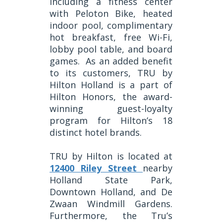
including a fitness center
with Peloton Bike, heated
indoor pool, complimentary
hot breakfast, free Wi-Fi,
lobby pool table, and board
games.
As an added benefit
to its customers, TRU by
Hilton Holland is a part of
Hilton Honors, the award-
winning guest-loyalty
program for Hilton’s 18
distinct hotel brands.
TRU by Hilton is located at
12400 Riley Street
nearby
Holland State Park,
Downtown Holland, and De
Zwaan Windmill Gardens.
Furthermore, the Tru’s